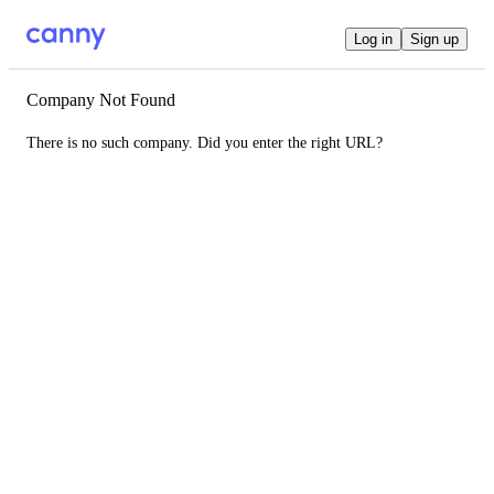
Log in
Sign up
Company Not Found
There is no such company. Did you enter the right URL?